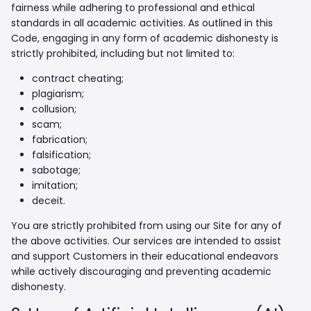
fairness while adhering to professional and ethical
standards in all academic activities. As outlined in this
Code, engaging in any form of academic dishonesty is
strictly prohibited, including but not limited to:
contract cheating;
plagiarism;
collusion;
scam;
fabrication;
falsification;
sabotage;
imitation;
deceit.
You are strictly prohibited from using our Site for any of
the above activities. Our services are intended to assist
and support Customers in their educational endeavors
while actively discouraging and preventing academic
dishonesty.