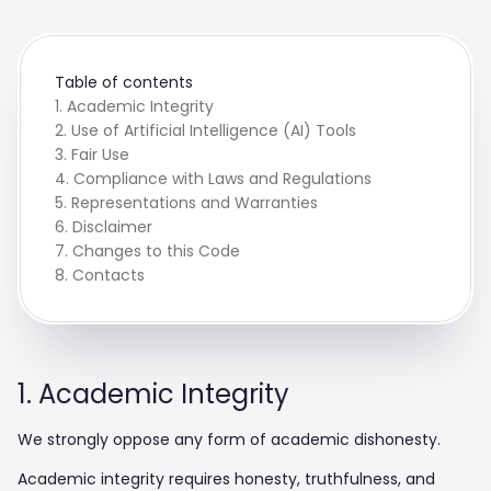
Table of contents
1. Academic Integrity
2. Use of Artificial Intelligence (AI) Tools
3. Fair Use
4. Compliance with Laws and Regulations
5. Representations and Warranties
6. Disclaimer
7. Changes to this Code
8. Contacts
1. Academic Integrity
We strongly oppose any form of academic dishonesty.
Academic integrity requires honesty, truthfulness, and