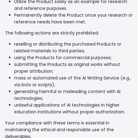
Utilize the Product solely as an example for research
and reference purposes.
Permanently delete the Product once your research or
reference needs have been met.
The following actions are strictly prohibited:
reselling or distributing the purchased Products or
related materials to third parties;
using the Products for commercial purposes;
submitting the Products as original works without
proper attribution;
mass or automated use of the AI Writing Service (e.g.,
via bots or scripts);
generating harmful or misleading content with AI
technologies;
unlawful applications of AI technologies in higher
education institutions without proper authorization.
Your compliance with these terms is essential in
maintaining the ethical and responsible use of the
deliverables.