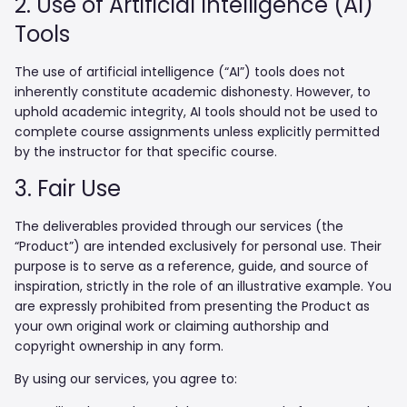
2. Use of Artificial Intelligence (AI)
Tools
The use of artificial intelligence (“AI”) tools does not
inherently constitute academic dishonesty. However, to
uphold academic integrity, AI tools should not be used to
complete course assignments unless explicitly permitted
by the instructor for that specific course.
3. Fair Use
The deliverables provided through our services (the
“Product”) are intended exclusively for personal use. Their
purpose is to serve as a reference, guide, and source of
inspiration, strictly in the role of an illustrative example. You
are expressly prohibited from presenting the Product as
your own original work or claiming authorship and
copyright ownership in any form.
By using our services, you agree to: