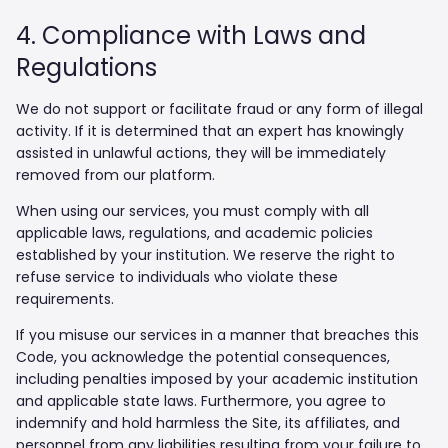
4. Compliance with Laws and
Regulations
We do not support or facilitate fraud or any form of illegal
activity. If it is determined that an expert has knowingly
assisted in unlawful actions, they will be immediately
removed from our platform.
When using our services, you must comply with all
applicable laws, regulations, and academic policies
established by your institution. We reserve the right to
refuse service to individuals who violate these
requirements.
If you misuse our services in a manner that breaches this
Code, you acknowledge the potential consequences,
including penalties imposed by your academic institution
and applicable state laws. Furthermore, you agree to
indemnify and hold harmless the Site, its affiliates, and
personnel from any liabilities resulting from your failure to