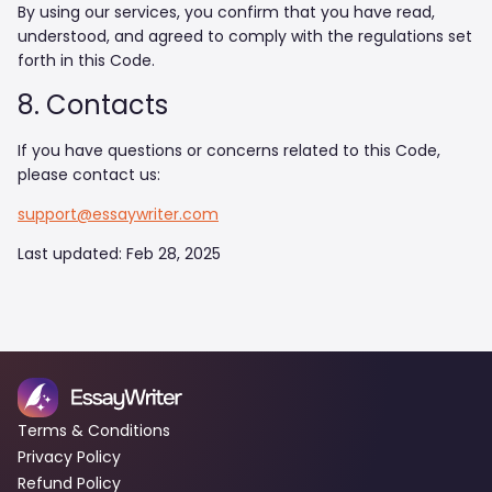
By using our services, you confirm that you have read,
understood, and agreed to comply with the regulations set
forth in this Code.
8. Contacts
If you have questions or concerns related to this Code,
please contact us:
support@essaywriter.com
Last updated: Feb 28, 2025
Terms & Conditions
Privacy Policy
Refund Policy