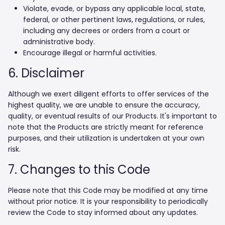
Violate, evade, or bypass any applicable local, state,
federal, or other pertinent laws, regulations, or rules,
including any decrees or orders from a court or
administrative body.
Encourage illegal or harmful activities.
6. Disclaimer
Although we exert diligent efforts to offer services of the
highest quality, we are unable to ensure the accuracy,
quality, or eventual results of our Products. It's important to
note that the Products are strictly meant for reference
purposes, and their utilization is undertaken at your own
risk.
7. Changes to this Code
Please note that this Code may be modified at any time
without prior notice. It is your responsibility to periodically
review the Code to stay informed about any updates.