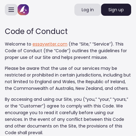
Log in
Sign up
Code of Conduct
Welcome to
essaywriter.com
(the “Site,” “Service”). This
Code of Conduct (the “Code”) outlines the guidelines for
proper use of our Site and helps prevent misuse.
Please be aware that the use of our services may be
restricted or prohibited in certain jurisdictions, including but
not limited to England and Wales, the Republic of Ireland,
the Commonwealth of Australia, New Zealand, and others.
By accessing and using our Site, you (“you,” “your,” “yours,”
or the “Customer”) agree to comply with this Code. We
encourage you to read it carefully before using our
services. In the event of any conflict between this Code
and other documents on the Site, the provisions of this
Code shall prevail.