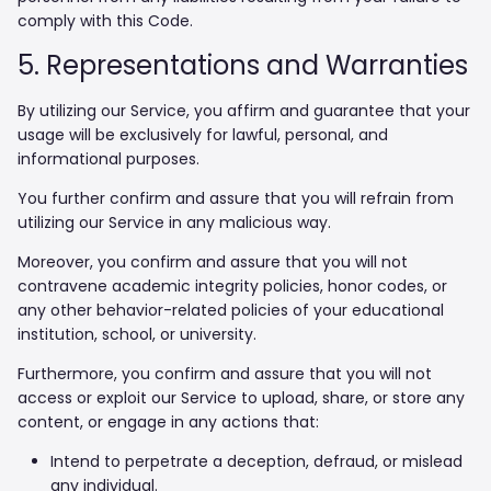
comply with this Code.
5. Representations and Warranties
By utilizing our Service, you affirm and guarantee that your
usage will be exclusively for lawful, personal, and
informational purposes.
You further confirm and assure that you will refrain from
utilizing our Service in any malicious way.
Moreover, you confirm and assure that you will not
contravene academic integrity policies, honor codes, or
any other behavior-related policies of your educational
institution, school, or university.
Furthermore, you confirm and assure that you will not
access or exploit our Service to upload, share, or store any
content, or engage in any actions that:
Intend to perpetrate a deception, defraud, or mislead
any individual.