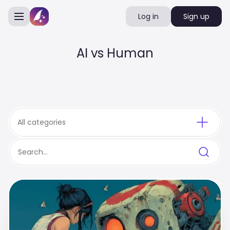
Log in
Sign up
AI vs Human
All categories