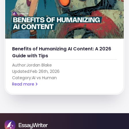
Benefits of Humanizing AI Content: A 2026
Guide with Tips
Author:
Jordan Blake
Updated:
Feb 26th, 2026
Category:
AI vs Human
Read more